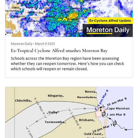
Moreton Daily
•
March 9 2025
Ex-Tropical Cyclone Alfred smashes Moreton Bay
Schools across the Moreton Bay region have been assessing
whether they can reopen tomorrow. Here's how you can check
which schools will reopen or remain closed.