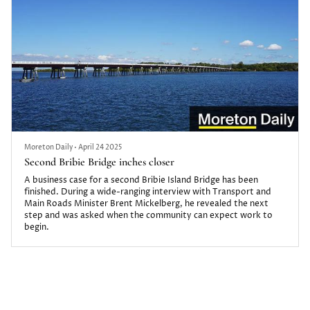
Moreton Daily
•
April 24 2025
Second Bribie Bridge inches closer
A business case for a second Bribie Island Bridge has been
finished. During a wide-ranging interview with Transport and
Main Roads Minister Brent Mickelberg, he revealed the next
step and was asked when the community can expect work to
begin.