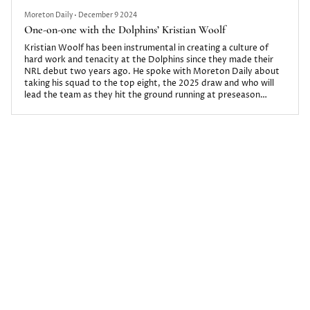
Moreton Daily
•
December 9 2024
One-on-one with the Dolphins’ Kristian Woolf
Kristian Woolf has been instrumental in creating a culture of
hard work and tenacity at the Dolphins since they made their
NRL debut two years ago. He spoke with Moreton Daily about
taking his squad to the top eight, the 2025 draw and who will
lead the team as they hit the ground running at preseason
training.
Moreton Daily
•
December 7 2023