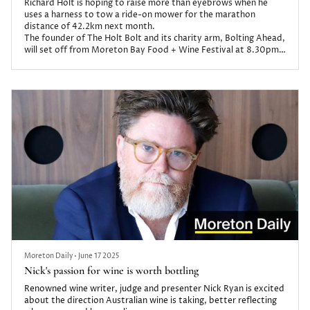
Richard Holt is hoping to raise more than eyebrows when he
uses a harness to tow a ride-on mower for the marathon
distance of 42.2km next month.
The founder of The Holt Bolt and its charity arm, Bolting Ahead,
will set off from Moreton Bay Food + Wine Festival at 8.30pm
on August 23 for the epic challenge which he expects could take
12-16 hours.
Moreton Daily
•
June 17 2025
Nick's passion for wine is worth bottling
Renowned wine writer, judge and presenter Nick Ryan is excited
about the direction Australian wine is taking, better reflecting