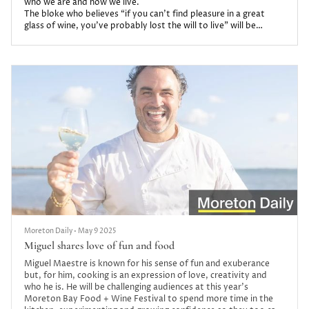
who we are and how we live.
The bloke who believes “if you can’t find pleasure in a great
glass of wine, you’ve probably lost the will to live” will be
hosting masterclasses in The Oasis Club at this year’s Moreton
Bay Food + Wine Festival.
Moreton Daily
•
May 9 2025
Miguel shares love of fun and food
Miguel Maestre is known for his sense of fun and exuberance
but, for him, cooking is an expression of love, creativity and
who he is. He will be challenging audiences at this year’s
Moreton Bay Food + Wine Festival to spend more time in the