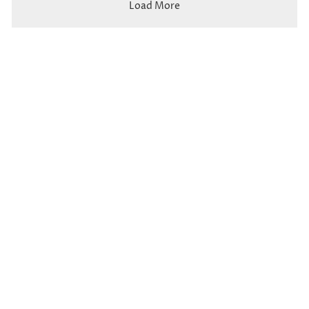
Load More