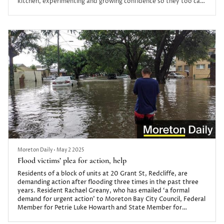
kitchen, experimenting and growing confidence so they too can
discover this unique form of self-expression.
Moreton Daily
•
May 2 2025
Flood victims’ plea for action, help
Residents of a block of units at 20 Grant St, Redcliffe, are
demanding action after flooding three times in the past three
years. Resident Rachael Greany, who has emailed ‘a formal
demand for urgent action’ to Moreton Bay City Council, Federal
Member for Petrie Luke Howarth and State Member for
Redcliffe Kerri-Anne Dooley, says the property is now