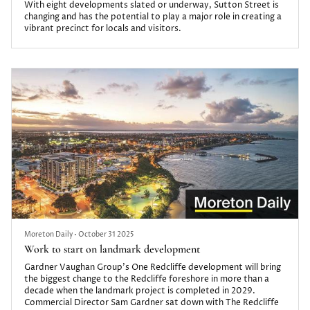
With eight developments slated or underway, Sutton Street is
changing and has the potential to play a major role in creating a
vibrant precinct for locals and visitors.
Moreton Daily
•
October 31 2025
Work to start on landmark development
Gardner Vaughan Group’s One Redcliffe development will bring
the biggest change to the Redcliffe foreshore in more than a
decade when the landmark project is completed in 2029.
Commercial Director Sam Gardner sat down with The Redcliffe