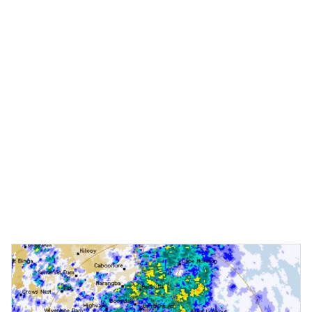
Moreton Daily
•
April 10 2025
Time for answers on Redcliffe Hospital expansion future
It remains unclear when work will resume on the Redcliffe
Hospital expansion project, with the site now devoid of
workers and heavy equipment. This week, Moreton Daily asked
Health Minister Tim Nicholls' office a series of questions in an
attempt to clarify if work had finished on stage one and what
was next for the $1.1billion project.