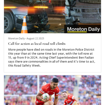
Moreton Daily
•
August 22 2025
Call for action as local road toll climbs
More people have died on roads in the Moreton Police District
this year than at the same time last year, with the toll now at
15, up from 9 in 2024. Acting Chief Superintendent Ben Fadian
says there are commonalities in all of them and it’s time to act,
this Road Safety Week.