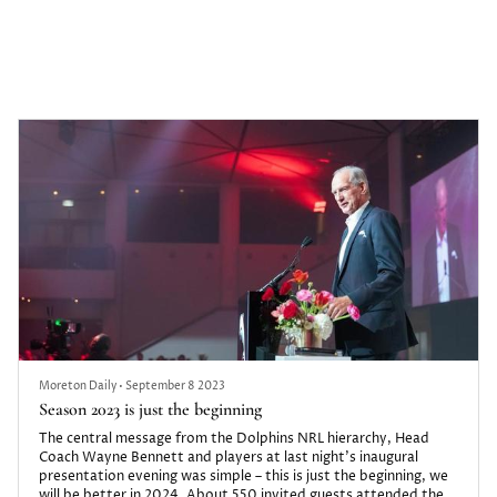
When Richard Holt runs from Aspley to Maryborough later this
month, he will push himself well outside his comfort zone. It’s
exactly where he wants to be, mirroring the feelings of young
people he’s trying to help through his charity Bolting Ahead.
Moreton Daily
•
September 8 2023
Season 2023 is just the beginning
The central message from the Dolphins NRL hierarchy, Head
Coach Wayne Bennett and players at last night’s inaugural
presentation evening was simple – this is just the beginning, we
will be better in 2024. About 550 invited guests attended the