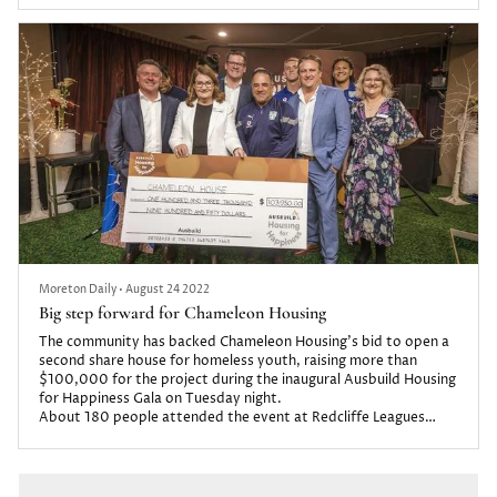
Moreton Daily
•
August 24 2022
Big step forward for Chameleon Housing
The community has backed Chameleon Housing’s bid to open a
second share house for homeless youth, raising more than
$100,000 for the project during the inaugural Ausbuild Housing
for Happiness Gala on Tuesday night.
About 180 people attended the event at Redcliffe Leagues
Club.