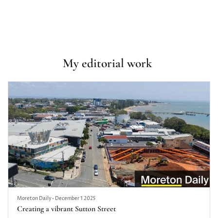
My editorial work 
Moreton Daily
•
December 1 2025
Creating a vibrant Sutton Street