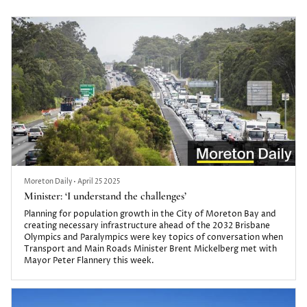
uninsurable and residents fear the next heavy downpour and
high tide.
Moreton Daily
•
April 25 2025
Minister: ‘I understand the challenges’
Planning for population growth in the City of Moreton Bay and
creating necessary infrastructure ahead of the 2032 Brisbane
Olympics and Paralympics were key topics of conversation when
Transport and Main Roads Minister Brent Mickelberg met with
Mayor Peter Flannery this week.