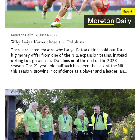
Moreton Daily
•
August 4 2025
Why Isaiya Katoa chose the Dolphins
There are three reasons why Isaiya Katoa didn’t hold out for a
big money offer from one of the NRL expansion teams, instead
opting to sign with the Dolphins until the end of the 2028
season. The 21-year-old halfback has been the talk of the NRL
this season, growing in confidence as a player and a leader, and
guiding his team through an injury toll that would bring other
clubs to their knees.