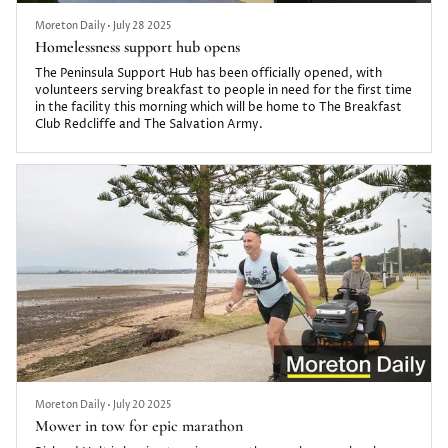
Moreton Daily
•
July 28 2025
Homelessness support hub opens
The Peninsula Support Hub has been officially opened, with
volunteers serving breakfast to people in need for the first time
in the facility this morning which will be home to The Breakfast
Club Redcliffe and The Salvation Army.
Moreton Daily
•
July 20 2025
Mower in tow for epic marathon