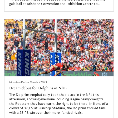
gala ball at Brisbane Convention and Exhibition Centre to
celebrate a season the club and its supporters can be proud of.
Moreton Daily
•
March 5 2023
Dream debut for Dolphins in NRL
The Dolphins emphatically took their place in the NRL this
afternoon, showing everyone including league heavy-weights
the Roosters they have earnt the right to be there. In front of a
crowd of 32,177 at Suncorp Stadium, the Dolphins thrilled fans
with a 28-18 win over their more-fancied rivals.