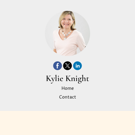
Kylie Knight
Home
Contact