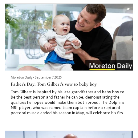
Moreton Daily
•
September 7 2025
Father's Day: Tom Gilbert’s vow to baby boy
Tom Gilbert is inspired by his late grandfather and baby boy to
be the best person and father he can be, demonstrating the
qualities he hopes would make them both proud. The Dolphins
NRL player, who was named team captain before a ruptured
pectoral muscle ended his season in May, will celebrate his first
Father’s Day on Sunday, September 7.