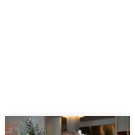
My advertorial work
Explore a featured selection of work I have created to help
clients achieve their objectives.