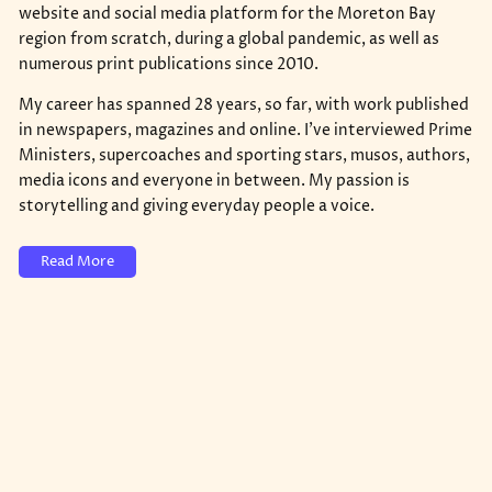
website and social media platform for the Moreton Bay
region from scratch, during a global pandemic, as well as
numerous print publications since 2010.
My career has spanned 28 years, so far, with work published
in newspapers, magazines and online. I've interviewed Prime
Ministers, supercoaches and sporting stars, musos, authors,
media icons and everyone in between. My passion is
storytelling and giving everyday people a voice.
Read More