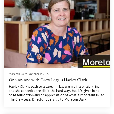
Moreton Daily
•
October 14 2025
One-on-one with Crew Legal's Hayley Clark
Hayley Clark’s path to a career in law wasn’t in a straight line,
and she concedes she did it the hard way, but it’s given her a
solid foundation and an appreciation of what’s important in life.
The Crew Legal Director opens up to Moreton Daily.