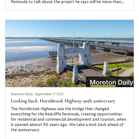
Peninsula to talk about the project he says will be more than
just a development.
One Redcliffe will be built in two stages, delivering 214
apartments across two towers and 12 ground-floor retail and
commercial spaces.
It will also feature a resort-style li...
Moreton Daily
•
September 17 2025
Looking back: Hornibrook Highway 90th anniversary
The Hornibrook Highway was the bridge that changed
everything for the Redcliffe Peninsula, creating opportunities
for residential and commercial development and tourism, when
it opened almost 90 years ago. We take a look back ahead of
the anniversary.