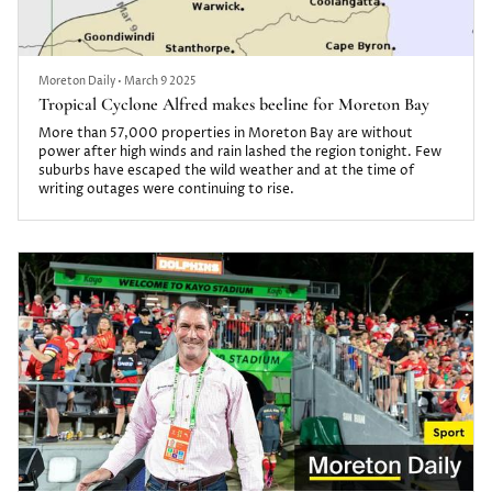
Moreton Daily
•
March 9 2025
Tropical Cyclone Alfred makes beeline for Moreton Bay
More than 57,000 properties in Moreton Bay are without
power after high winds and rain lashed the region tonight. Few
suburbs have escaped the wild weather and at the time of
writing outages were continuing to rise.