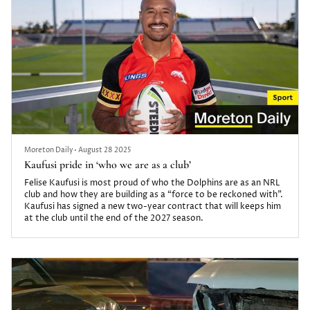
Moreton Daily
•
August 28 2025
Kaufusi pride in ‘who we are as a club’
Felise Kaufusi is most proud of who the Dolphins are as an NRL
club and how they are building as a “force to be reckoned with”.
Kaufusi has signed a new two-year contract that will keeps him
at the club until the end of the 2027 season.