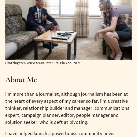
Chatting to WWII veteran Peter Craig in April 2021.
About Me
I’m more than a journalist, although journalism has been at
the heart of every aspect of my career so far. I’m a creative
thinker, relationship builder and manager, communications
expert, campaign planner, editor, people manager and
solution seeker, who is deft at pivoting.
I have helped launch a powerhouse community news