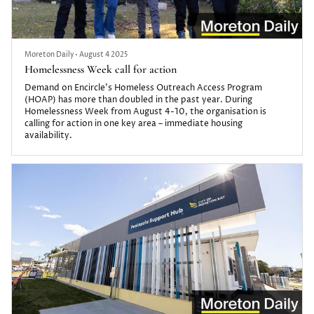
Moreton Daily
•
August 4 2025
Homelessness Week call for action
Demand on Encircle’s Homeless Outreach Access Program
(HOAP) has more than doubled in the past year. During
Homelessness Week from August 4-10, the organisation is
calling for action in one key area – immediate housing
availability.